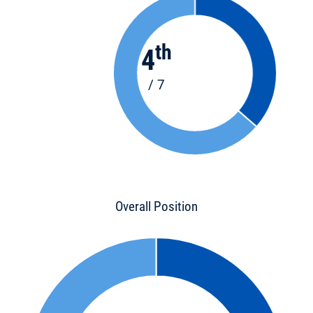
th
4
/ 7
Overall Position