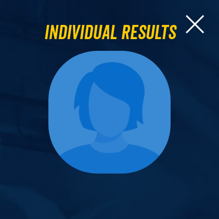
Individual Results