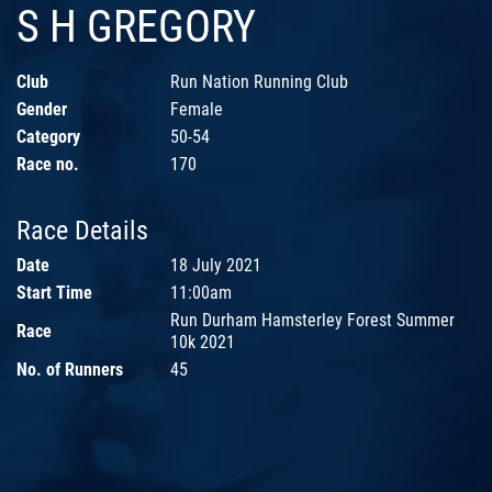
S H GREGORY
Club
Run Nation Running Club
Gender
Female
Category
50-54
Race no.
170
Race Details
Date
18 July 2021
Start Time
11:00am
Run Durham Hamsterley Forest Summer
Race
10k 2021
No. of Runners
45