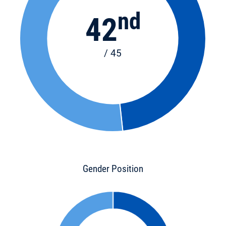
nd
42
/ 45
Gender Position