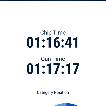
Chip Time
01:16:41
Gun Time
01:17:17
Category Position