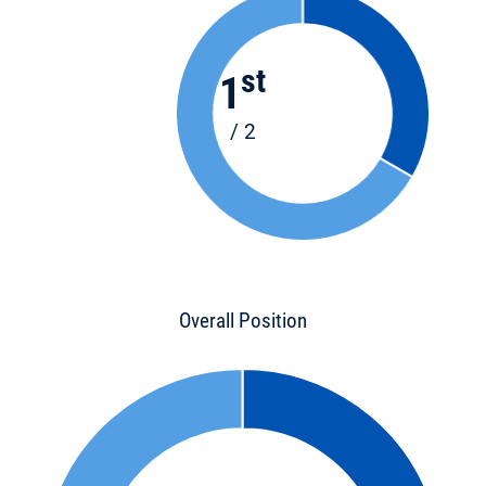
st
1
/ 2
Overall Position