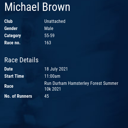
Michael Brown
Club
Unattached
Gender
Male
Category
55-59
Race no.
163
Race Details
Date
18 July 2021
Start Time
11:00am
Run Durham Hamsterley Forest Summer
Race
10k 2021
No. of Runners
45