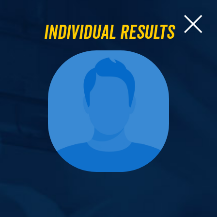
Individual Results