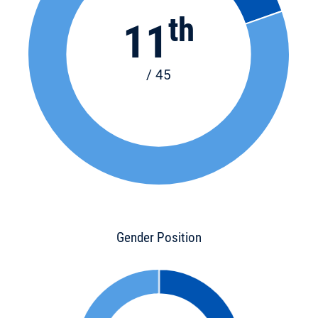
th
11
/ 45
Gender Position