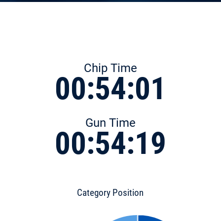
Chip Time
00:54:01
Gun Time
00:54:19
Category Position