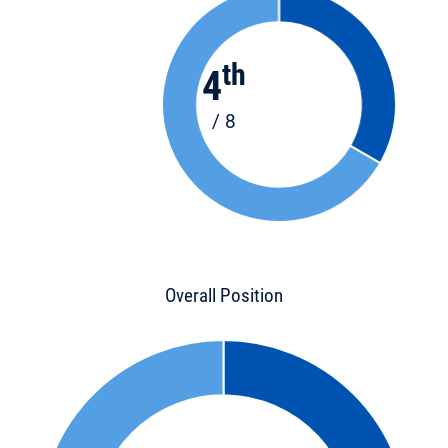
th
4
/ 8
Overall Position