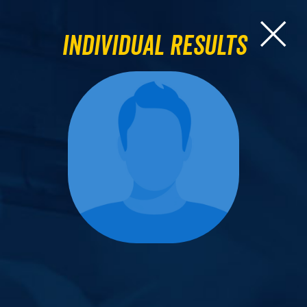
Individual Results