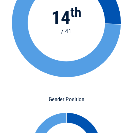
th
14
/ 41
Gender Position