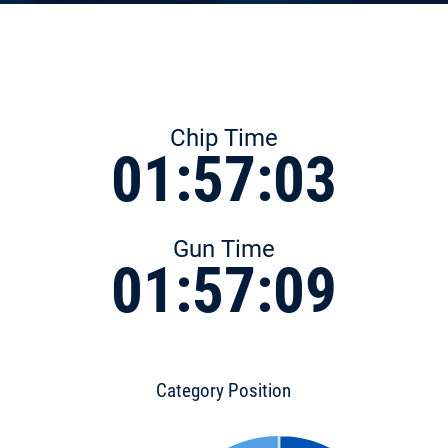
Chip Time
01:57:03
Gun Time
01:57:09
Category Position