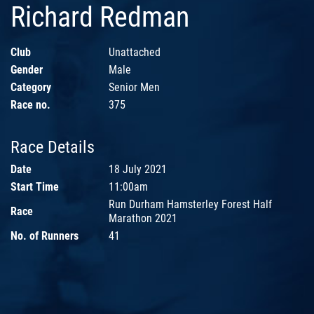
Richard Redman
Club
Unattached
Gender
Male
Category
Senior Men
Race no.
375
Race Details
Date
18 July 2021
Start Time
11:00am
Run Durham Hamsterley Forest Half
Race
Marathon 2021
No. of Runners
41