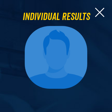
Individual Results