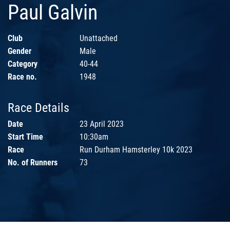
Paul Galvin
Club
Unattached
Gender
Male
Category
40-44
Race no.
1948
Race Details
Date
23 April 2023
Start Time
10:30am
Race
Run Durham Hamsterley 10k 2023
No. of Runners
73