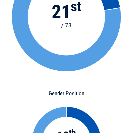
st
21
/ 73
Gender Position
th