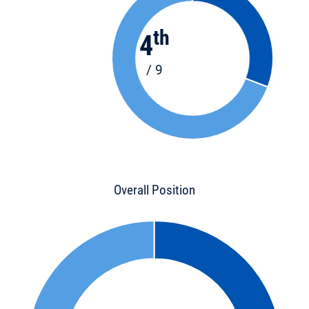
th
4
/ 9
Overall Position