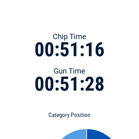
Chip Time
00:51:16
Gun Time
00:51:28
Category Position