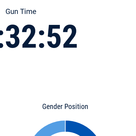
Gun Time
:32:52
Gender Position