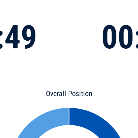
:49
00
Overall Position