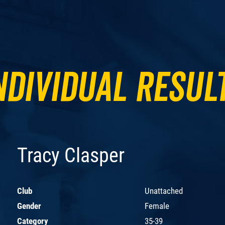
ndividual Resul
Tracy Clasper
Club
Unattached
Gender
Female
Category
35-39