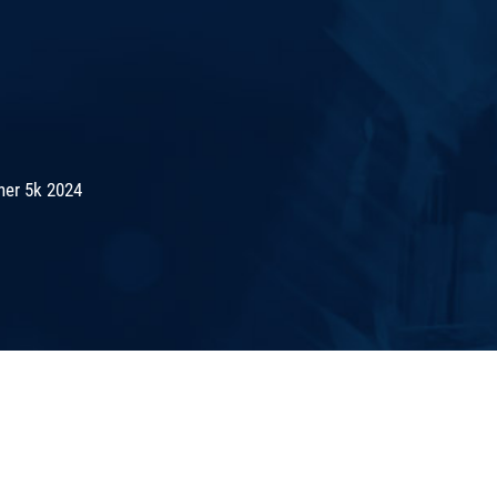
er 5k 2024