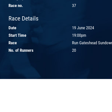
Race no.
37
Race Details
Date
19 June 2024
Start Time
19:00pm
Race
Run Gateshead Sundown
No. of Runners
20