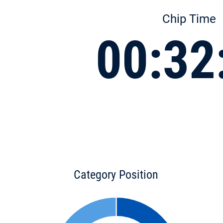
Chip Time
00:32
Category Position