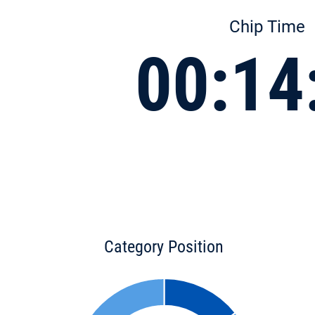
Chip Time
00:14
Category Position