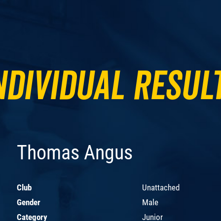
ndividual Resul
Thomas Angus
Club
Unattached
Gender
Male
Category
Junior