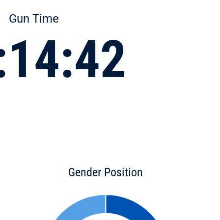
Gun Time
:14:42
Gender Position