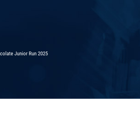
colate Junior Run 2025