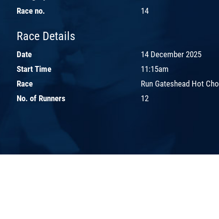
Race no.
14
Race Details
Date
14 December 2025
Start Time
11:15am
Race
Run Gateshead Hot Cho
No. of Runners
12