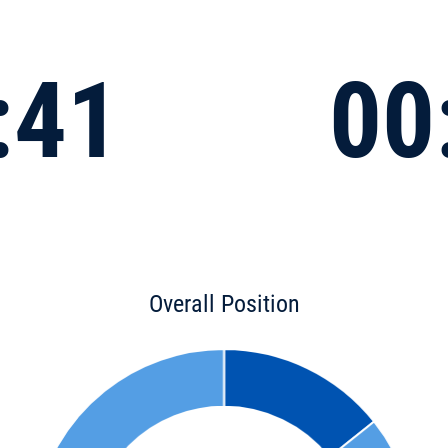
:41
00
Overall Position