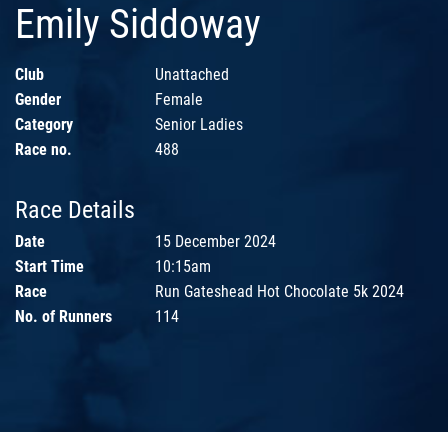
Emily Siddoway
Club
Unattached
Gender
Female
Category
Senior Ladies
Race no.
488
Race Details
Date
15 December 2024
Start Time
10:15am
Race
Run Gateshead Hot Chocolate 5k 2024
No. of Runners
114