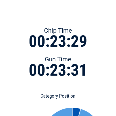
Chip Time
00:23:29
Gun Time
00:23:31
Category Position