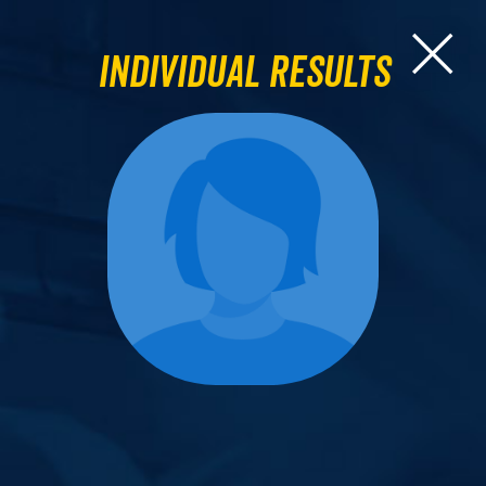
Individual Results