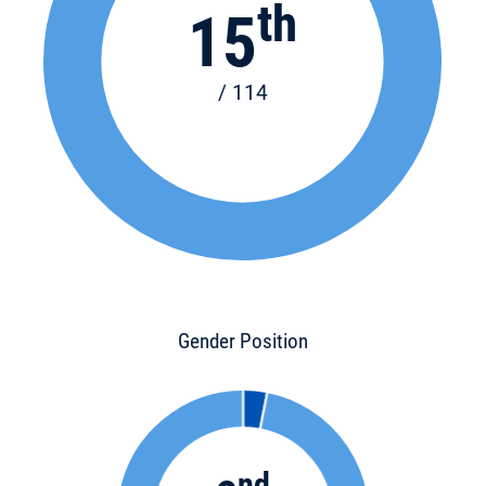
th
15
/ 114
Gender Position
nd