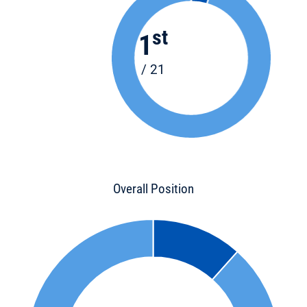
st
1
/ 21
Overall Position