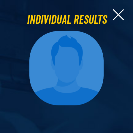
Individual Results