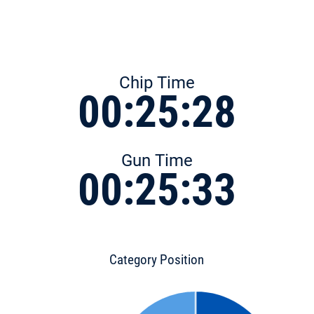
Chip Time
00:25:28
Gun Time
00:25:33
Category Position