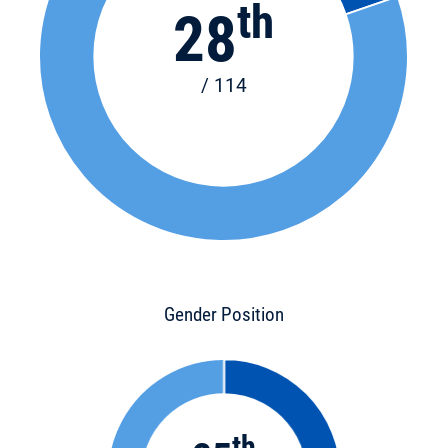
th
28
/ 114
Gender Position
th