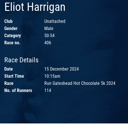
Eliot Harrigan
Club
Unattached
Gender
Male
Category
50-54
Race no.
406
Race Details
Date
15 December 2024
Start Time
10:15am
Race
Run Gateshead Hot Chocolate 5k 2024
No. of Runners
114