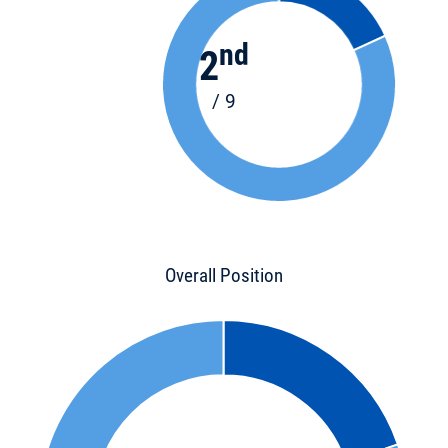
nd
2
/ 9
Overall Position