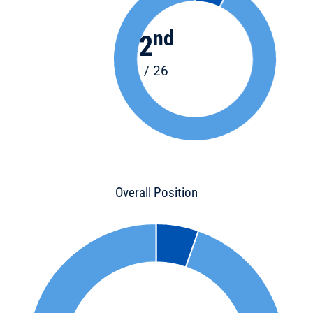
nd
2
/ 26
Overall Position