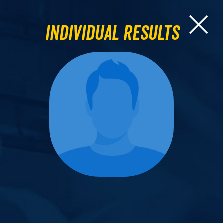
Individual Results