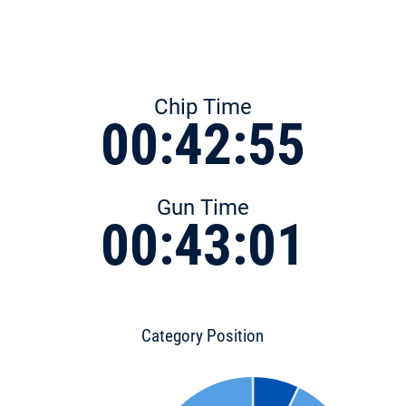
Chip Time
00:42:55
Gun Time
00:43:01
Category Position