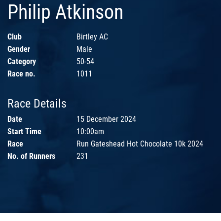
Philip Atkinson
Club
Birtley AC
Gender
Male
Category
50-54
Race no.
1011
Race Details
Date
15 December 2024
Start Time
10:00am
Race
Run Gateshead Hot Chocolate 10k 2024
No. of Runners
231