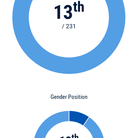
th
13
/ 231
Gender Position
th