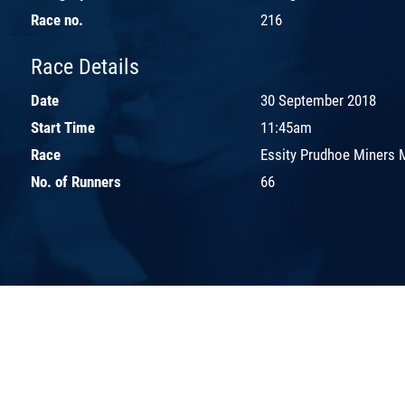
Race no.
216
Race Details
Date
30 September 2018
Start Time
11:45am
Race
Essity Prudhoe Miners 
No. of Runners
66