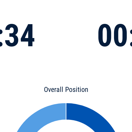
:34
00
Overall Position