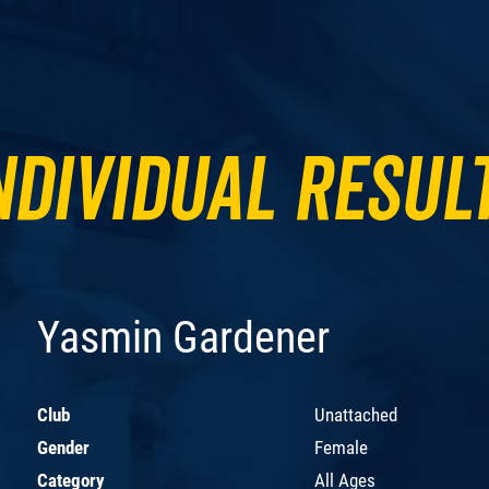
ndividual Resul
Yasmin Gardener
Club
Unattached
Gender
Female
Category
All Ages