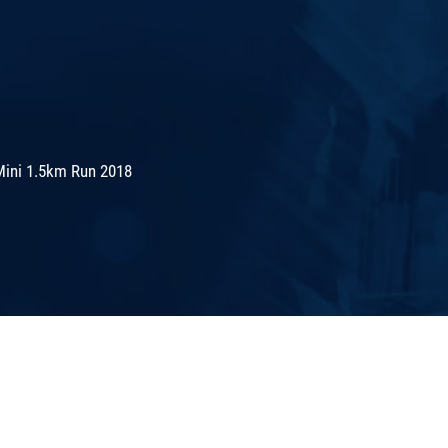
Mini 1.5km Run 2018