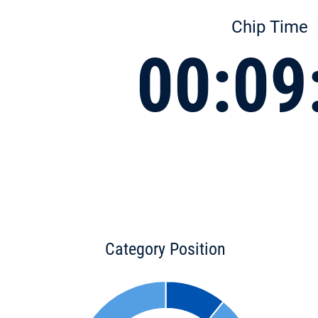
Chip Time
00:09
Category Position