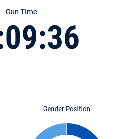
Gun Time
:09:36
Gender Position