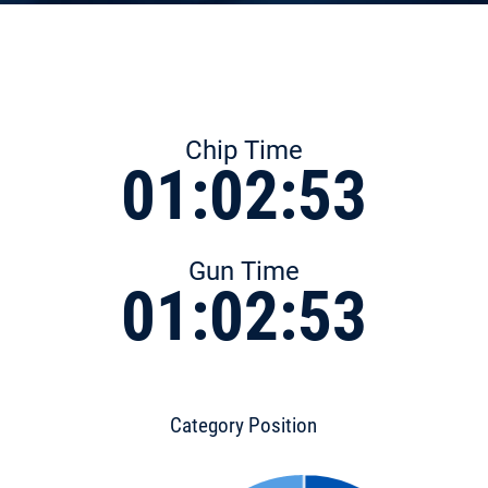
Chip Time
01:02:53
Gun Time
01:02:53
Category Position