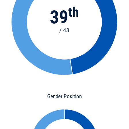
th
39
/ 43
Gender Position