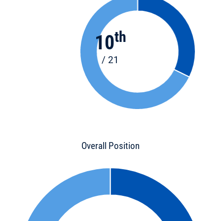
th
10
/ 21
Overall Position