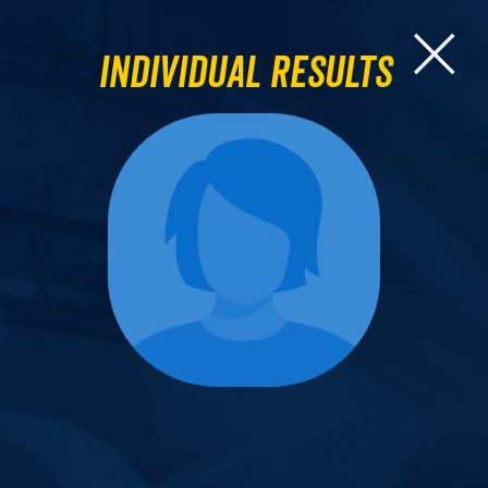
Individual Results