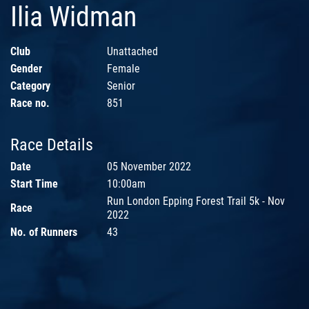
Ilia Widman
Club
Unattached
Gender
Female
Category
Senior
Race no.
851
Race Details
Date
05 November 2022
Start Time
10:00am
Run London Epping Forest Trail 5k - Nov
Race
2022
No. of Runners
43