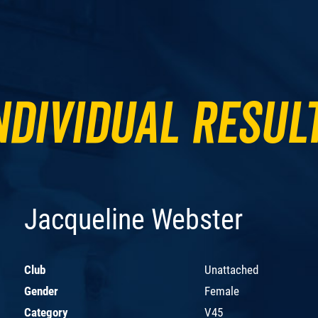
ndividual Resul
Jacqueline Webster
Club
Unattached
Gender
Female
Category
V45