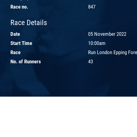
Race no.
847
Race Details
Date
05 November 2022
Start Time
10:00am
Race
Run London Epping Fores
No. of Runners
43