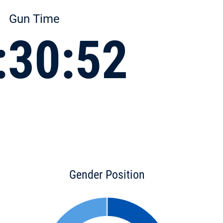
Gun Time
:30:52
Gender Position