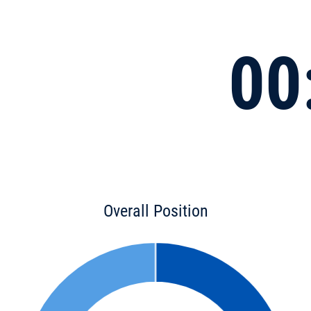
00
Overall Position