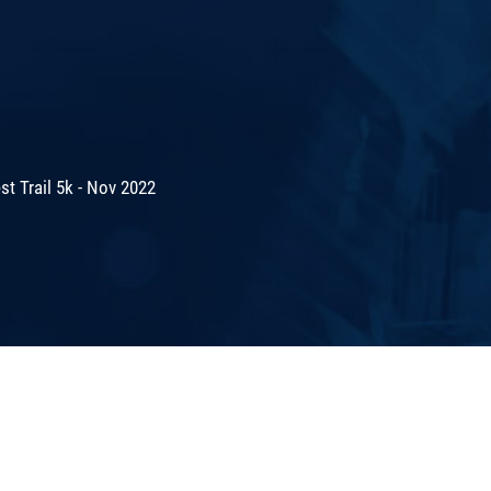
t Trail 5k - Nov 2022