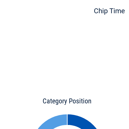
Chip Time
Category Position