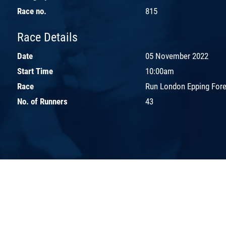
Race no.
815
Race Details
Date
05 November 2022
Start Time
10:00am
Race
Run London Epping Fores
No. of Runners
43