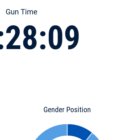
Gun Time
:28:09
Gender Position