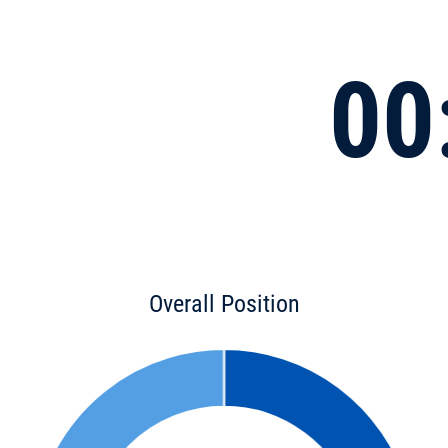
00
Overall Position