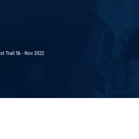
t Trail 5k - Nov 2022