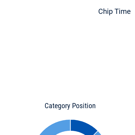
Chip Time
Category Position