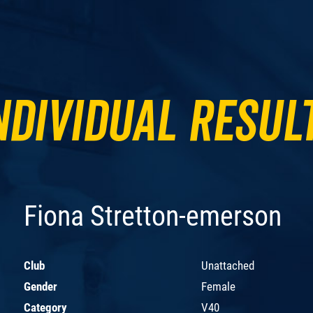
ndividual Resul
Fiona Stretton-emerson
Club
Unattached
Gender
Female
Category
V40