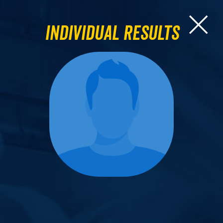
Individual Results