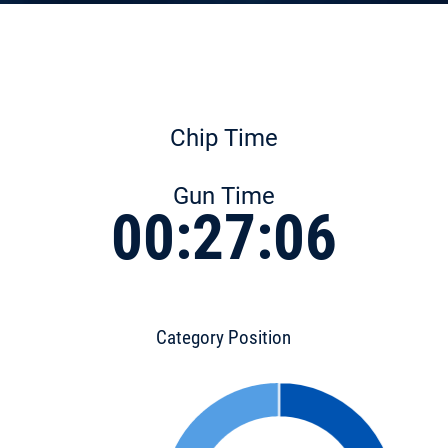
Chip Time
Gun Time
00:27:06
Category Position