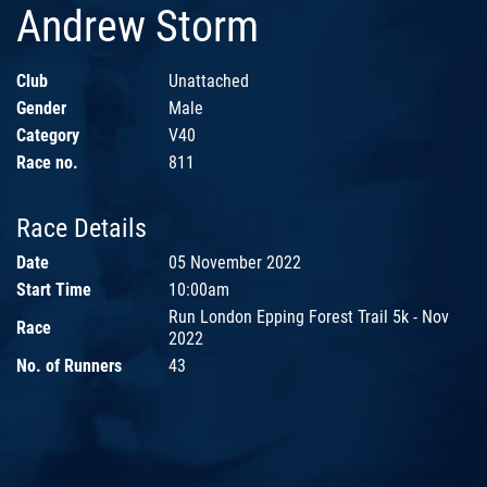
Andrew Storm
Club
Unattached
Gender
Male
Category
V40
Race no.
811
Race Details
Date
05 November 2022
Start Time
10:00am
Run London Epping Forest Trail 5k - Nov
Race
2022
No. of Runners
43