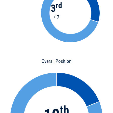
rd
3
/ 7
Overall Position
th