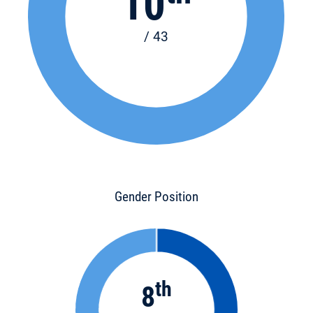
10
/ 43
Gender Position
th
8