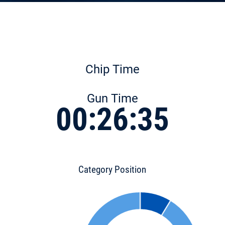
Chip Time
Gun Time
00:26:35
Category Position