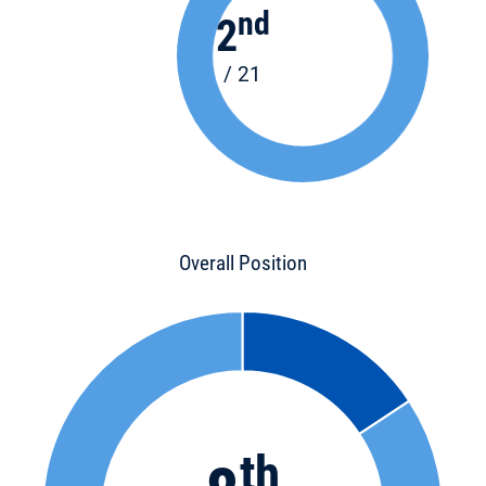
nd
2
/ 21
Overall Position
th