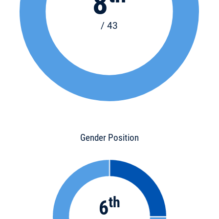
8
/ 43
Gender Position
th
6