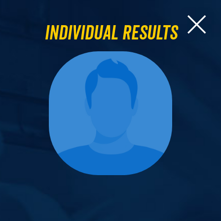
Individual Results