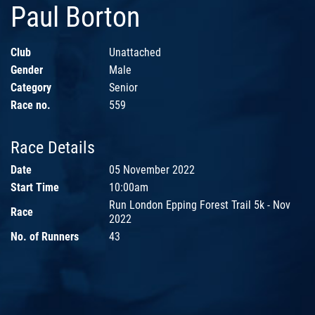
Paul Borton
Club
Unattached
Gender
Male
Category
Senior
Race no.
559
Race Details
Date
05 November 2022
Start Time
10:00am
Run London Epping Forest Trail 5k - Nov
Race
2022
No. of Runners
43