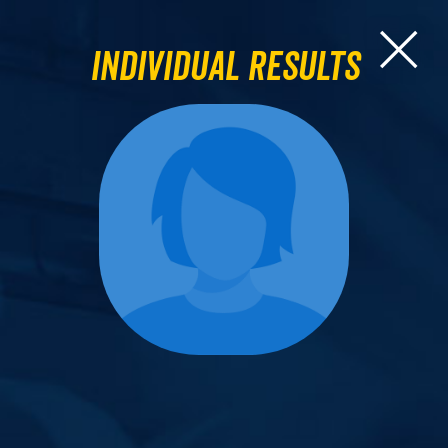
Individual Results