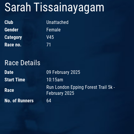
Sarah Tissainayagam
Club
Unattached
Gender
Female
Category
V45
Race no.
71
Race Details
Date
09 February 2025
Start Time
10:15am
Run London Epping Forest Trail 5k -
Race
February 2025
No. of Runners
64