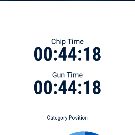
Chip Time
00:44:18
Gun Time
00:44:18
Category Position