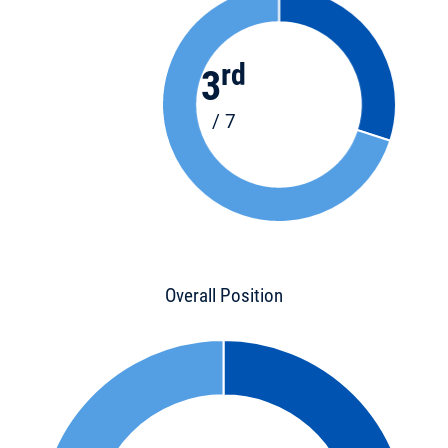
rd
3
/ 7
Overall Position