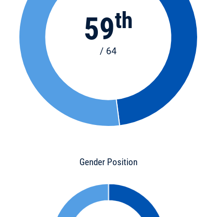
th
59
/ 64
Gender Position