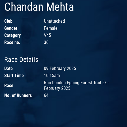
Chandan Mehta
Club
Unattached
Gender
Female
Category
V45
Race no.
36
Race Details
Date
09 February 2025
Start Time
10:15am
Run London Epping Forest Trail 5k -
Race
February 2025
No. of Runners
64