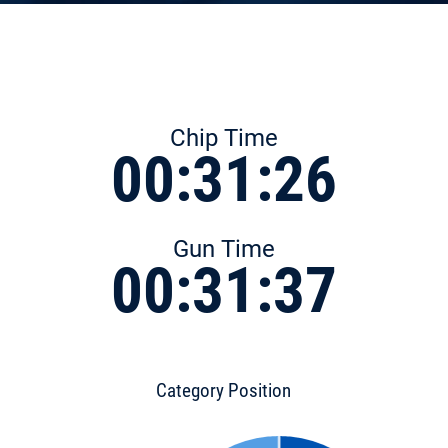
Chip Time
00:31:26
Gun Time
00:31:37
Category Position