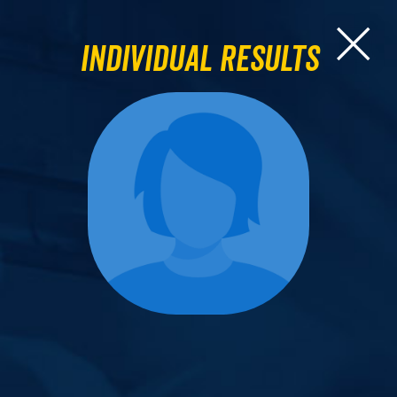
Individual Results