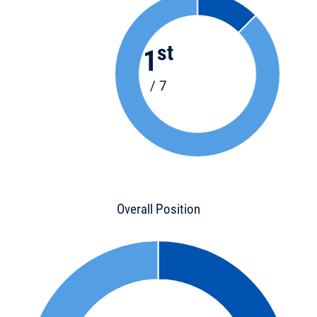
st
1
/ 7
Overall Position