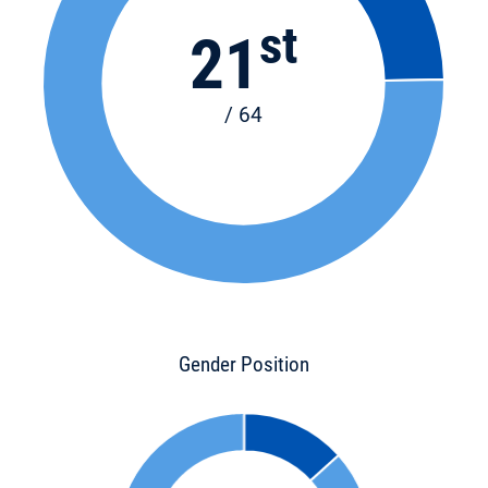
st
21
/ 64
Gender Position