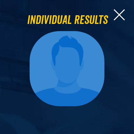
Individual Results