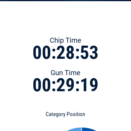
Chip Time
00:28:53
Gun Time
00:29:19
Category Position