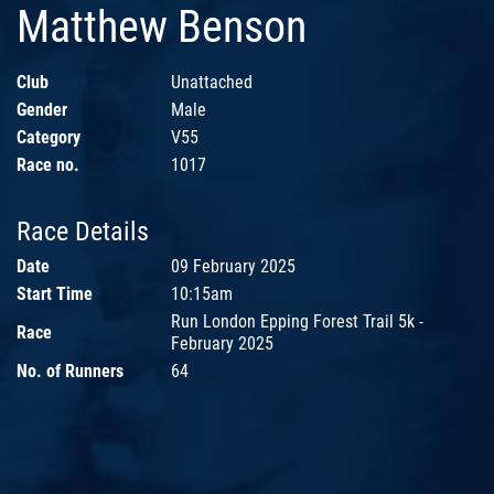
Matthew Benson
Club
Unattached
Gender
Male
Category
V55
Race no.
1017
Race Details
Date
09 February 2025
Start Time
10:15am
Run London Epping Forest Trail 5k -
Race
February 2025
No. of Runners
64