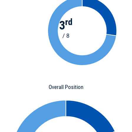
rd
3
/ 8
Overall Position