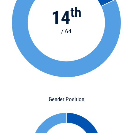
th
14
/ 64
Gender Position