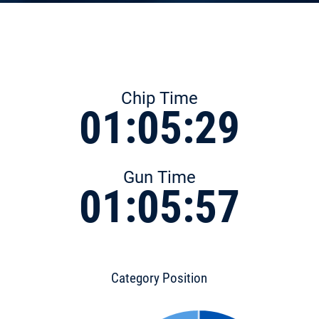
Chip Time
01:05:29
Gun Time
01:05:57
Category Position