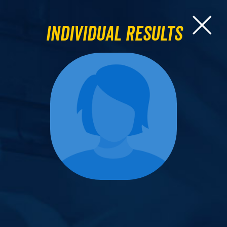
Individual Results