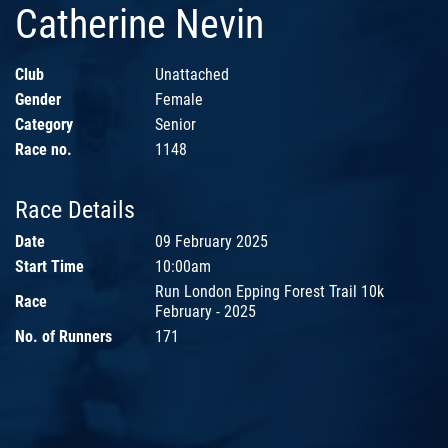
Catherine Nevin
Club
Unattached
Gender
Female
Category
Senior
Race no.
1148
Race Details
Date
09 February 2025
Start Time
10:00am
Run London Epping Forest Trail 10k
Race
February - 2025
No. of Runners
171