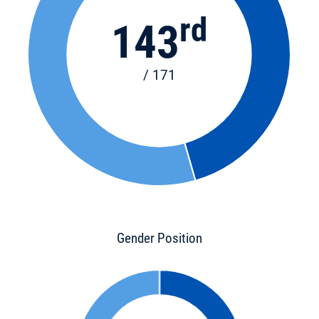
rd
143
/ 171
Gender Position