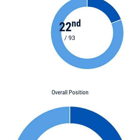
nd
22
/ 93
Overall Position