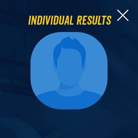
Individual Results