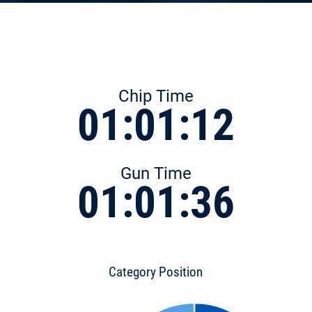
Chip Time
01:01:12
Gun Time
01:01:36
Category Position