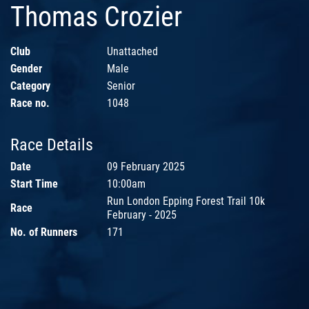
Thomas Crozier
Club
Unattached
Gender
Male
Category
Senior
Race no.
1048
Race Details
Date
09 February 2025
Start Time
10:00am
Run London Epping Forest Trail 10k
Race
February - 2025
No. of Runners
171