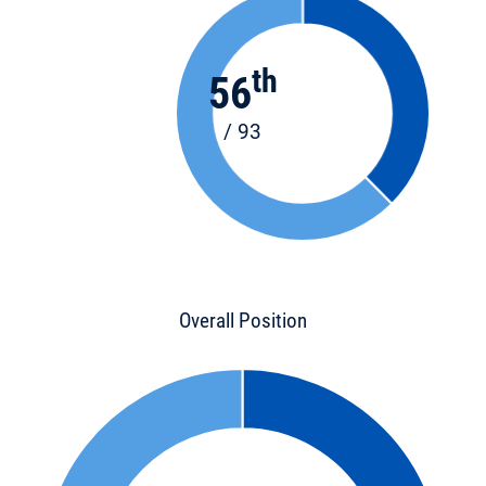
th
56
/ 93
Overall Position