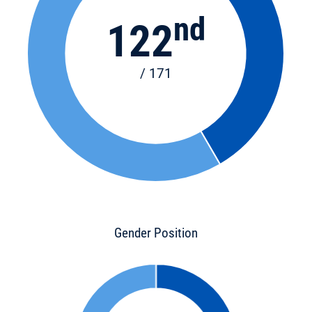
nd
122
/ 171
Gender Position