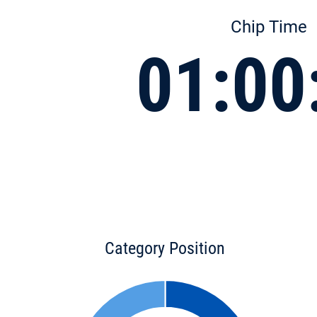
Chip Time
01:00
Category Position