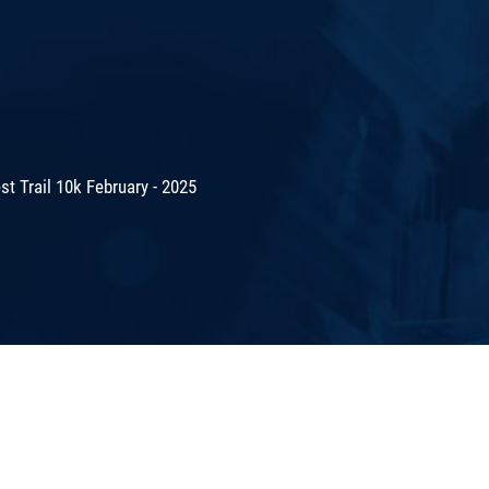
t Trail 10k February - 2025