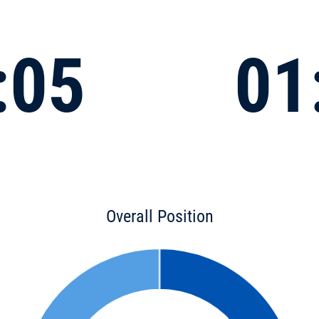
:05
01
Overall Position