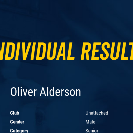
ndividual Resul
Oliver Alderson
Club
Unattached
Gender
Male
Category
Senior