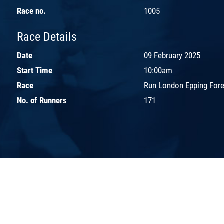
Race no.
1005
Race Details
Date
09 February 2025
Start Time
10:00am
Race
Run London Epping Fores
No. of Runners
171