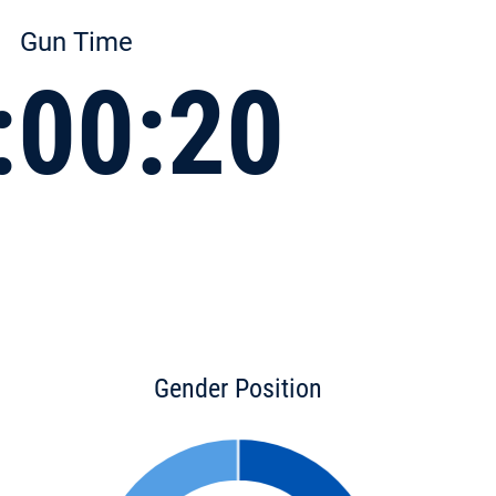
Gun Time
:00:20
Gender Position