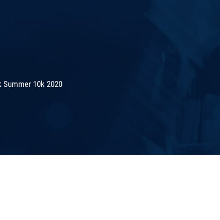
k Summer 10k 2020