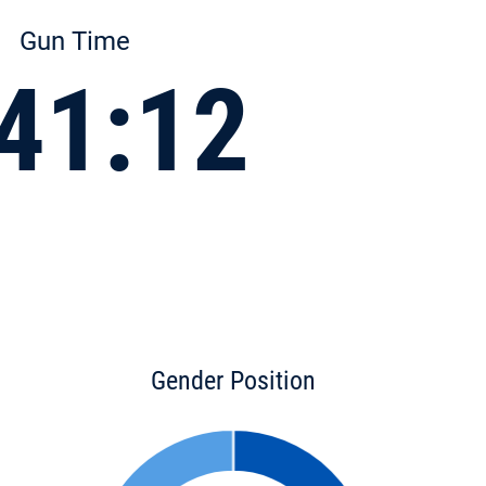
Gun Time
41:12
Gender Position