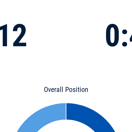
:12
0:
Overall Position