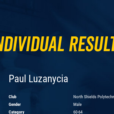
ndividual Resul
Paul Luzanycia
Club
North Shields Polytechn
Gender
Male
Category
60-64