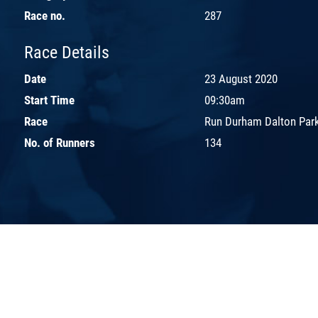
Race no.
287
Race Details
Date
23 August 2020
Start Time
09:30am
Race
Run Durham Dalton Par
No. of Runners
134