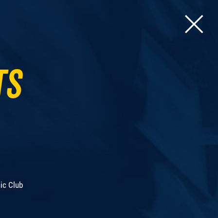
ts
ic Club