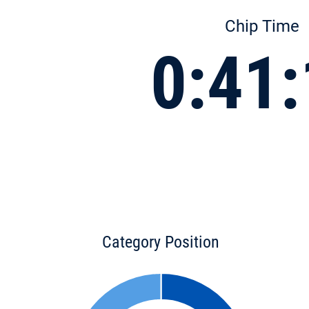
Chip Time
0:41
Category Position