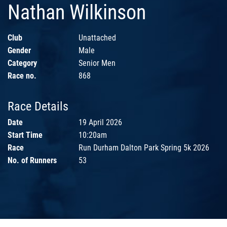
Nathan Wilkinson
Club
Unattached
Gender
Male
Category
Senior Men
Race no.
868
Race Details
Date
19 April 2026
Start Time
10:20am
Race
Run Durham Dalton Park Spring 5k 2026
No. of Runners
53