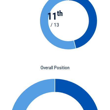
th
11
/ 13
Overall Position