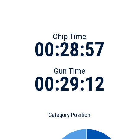
Chip Time
00:28:57
Gun Time
00:29:12
Category Position