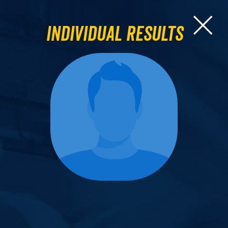
Individual Results