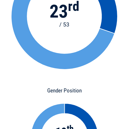
rd
23
/ 53
Gender Position
th