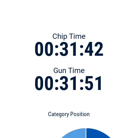
Chip Time
00:31:42
Gun Time
00:31:51
Category Position