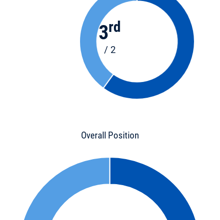
rd
3
/ 2
Overall Position