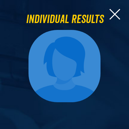
Individual Results