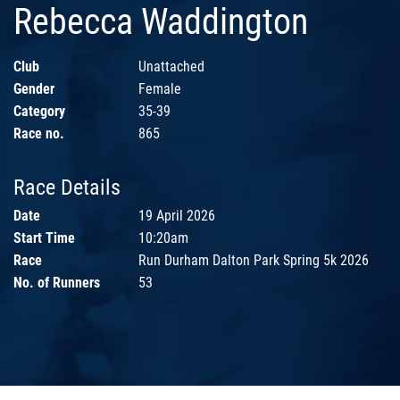
Rebecca Waddington
Club
Unattached
Gender
Female
Category
35-39
Race no.
865
Race Details
Date
19 April 2026
Start Time
10:20am
Race
Run Durham Dalton Park Spring 5k 2026
No. of Runners
53