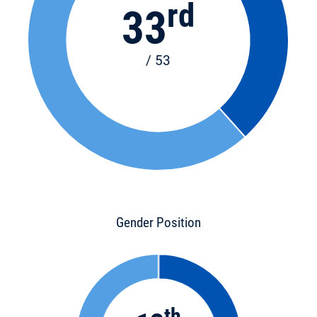
rd
33
/ 53
Gender Position
th