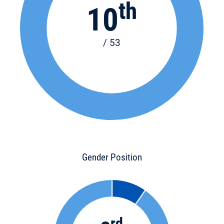
th
10
/ 53
Gender Position
rd