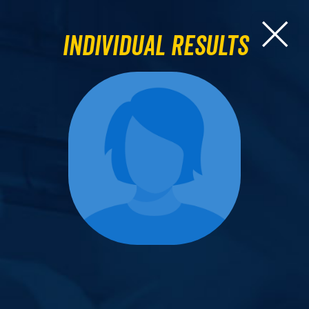
Individual Results