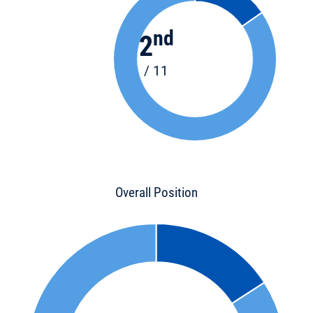
nd
2
/ 11
Overall Position