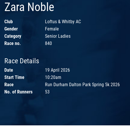
Zara Noble
Club
Loftus & Whitby AC
Gender
Female
Category
Senior Ladies
Race no.
840
Race Details
Date
19 April 2026
Start Time
10:20am
Race
Run Durham Dalton Park Spring 5k 2026
No. of Runners
53