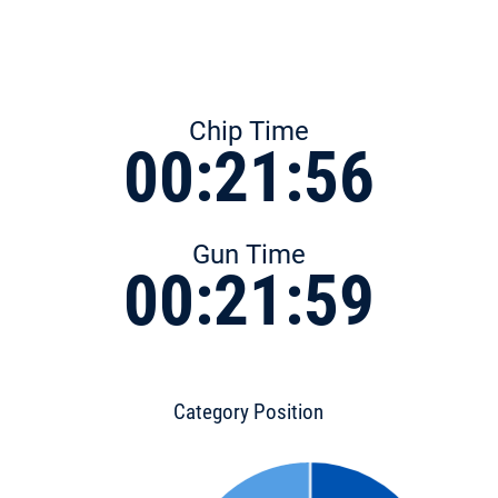
Chip Time
00:21:56
Gun Time
00:21:59
Category Position