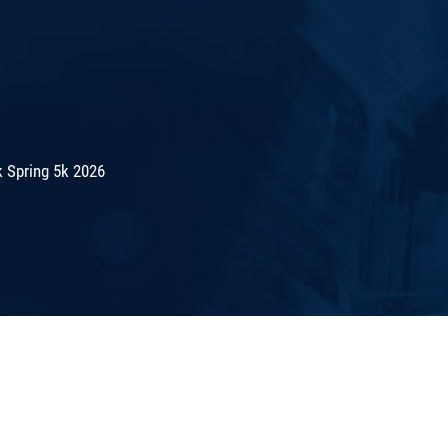
 Spring 5k 2026