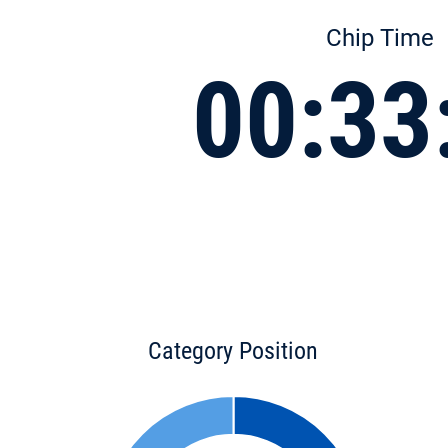
Chip Time
00:33
Category Position