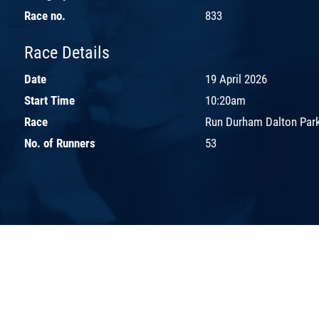
Race no.
833
Race Details
Date
19 April 2026
Start Time
10:20am
Race
Run Durham Dalton Park
No. of Runners
53