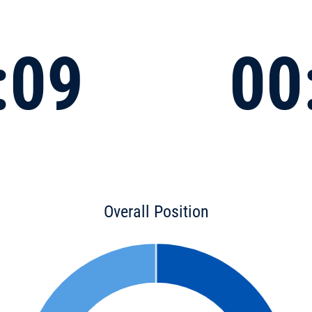
:09
00
Overall Position