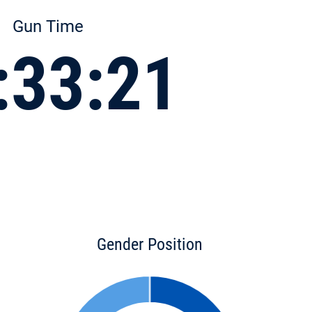
Gun Time
:33:21
Gender Position