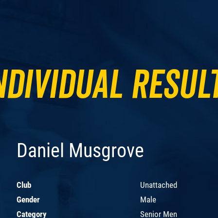
ndividual Resul
Daniel Musgrove
Club
Unattached
Gender
Male
Category
Senior Men