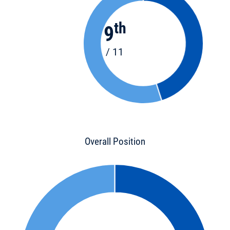
th
9
/ 11
Overall Position