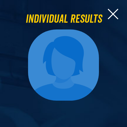
Individual Results