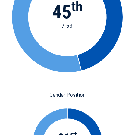
th
45
/ 53
Gender Position
st