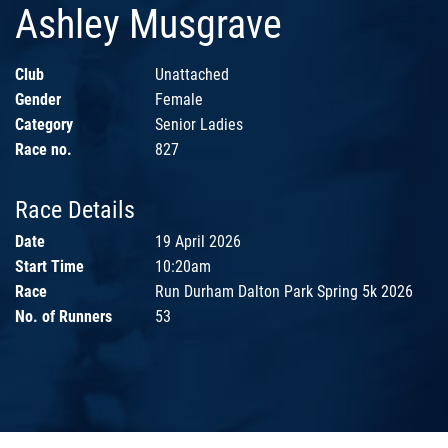
Ashley Musgrave
Club
Unattached
Gender
Female
Category
Senior Ladies
Race no.
827
Race Details
Date
19 April 2026
Start Time
10:20am
Race
Run Durham Dalton Park Spring 5k 2026
No. of Runners
53