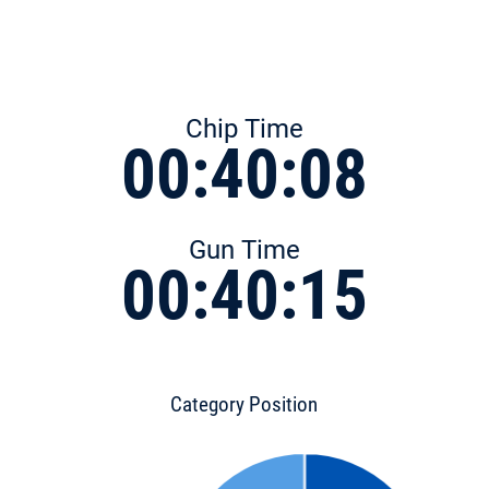
Chip Time
00:40:08
Gun Time
00:40:15
Category Position