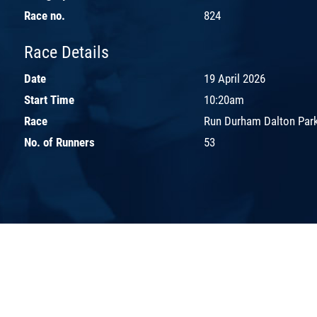
Race no.
824
Race Details
Date
19 April 2026
Start Time
10:20am
Race
Run Durham Dalton Park
No. of Runners
53