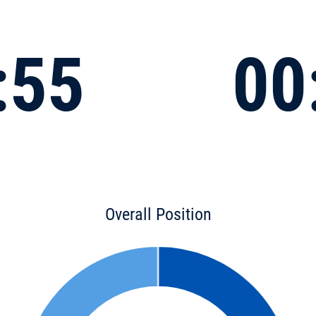
:55
00
Overall Position