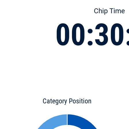
Chip Time
00:30
Category Position