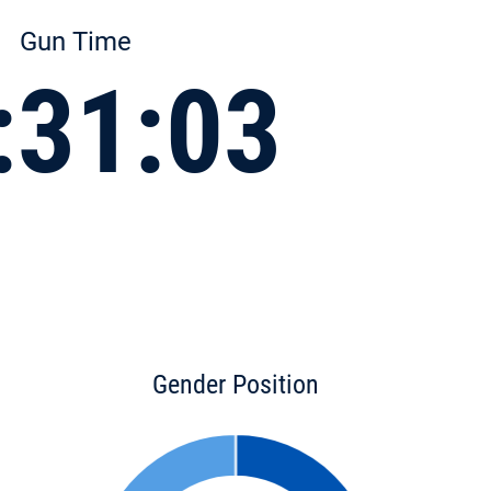
Gun Time
:31:03
Gender Position