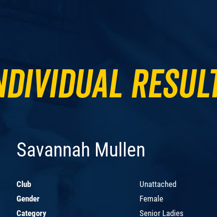
ndividual Resul
Savannah Mullen
Club
Unattached
Gender
Female
Category
Senior Ladies