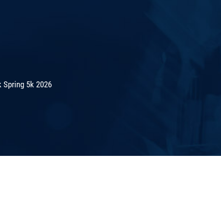
 Spring 5k 2026