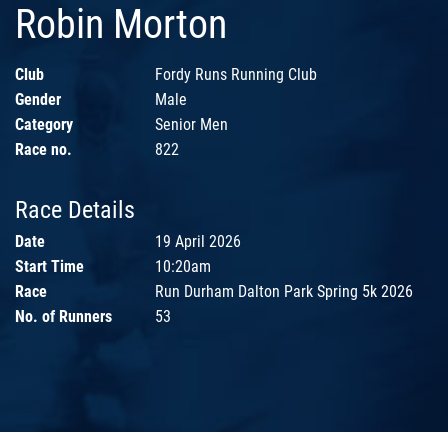
Robin Morton
Club
Fordy Runs Running Club
Gender
Male
Category
Senior Men
Race no.
822
Race Details
Date
19 April 2026
Start Time
10:20am
Race
Run Durham Dalton Park Spring 5k 2026
No. of Runners
53