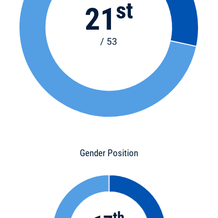
st
21
/ 53
Gender Position
th