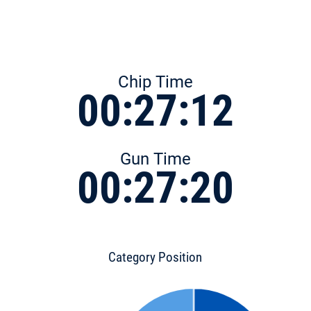
Chip Time
00:27:12
Gun Time
00:27:20
Category Position