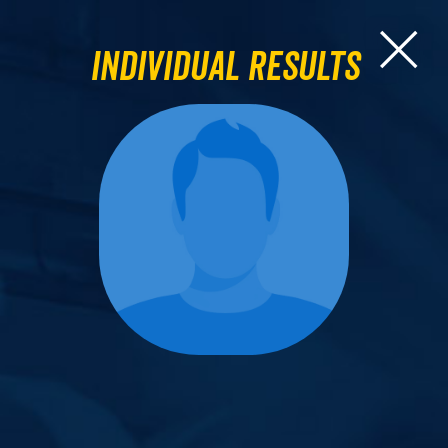
Individual Results