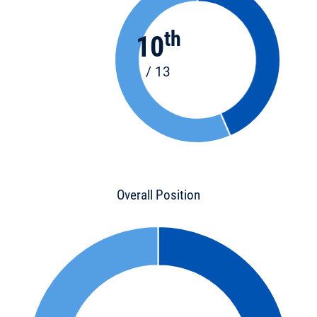
th
10
/ 13
Overall Position