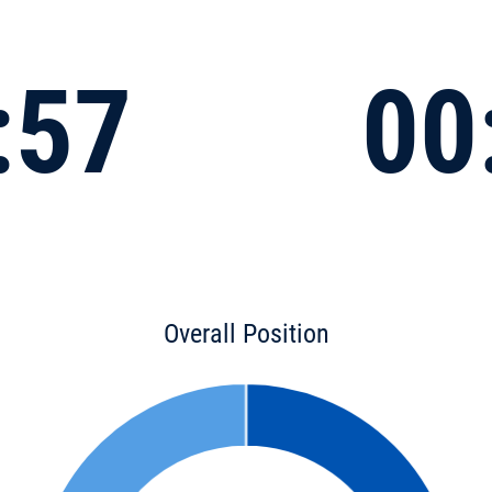
:57
00
Overall Position