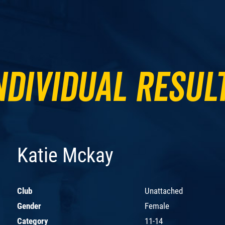
ndividual Resul
Katie Mckay
Club
Unattached
Gender
Female
Category
11-14