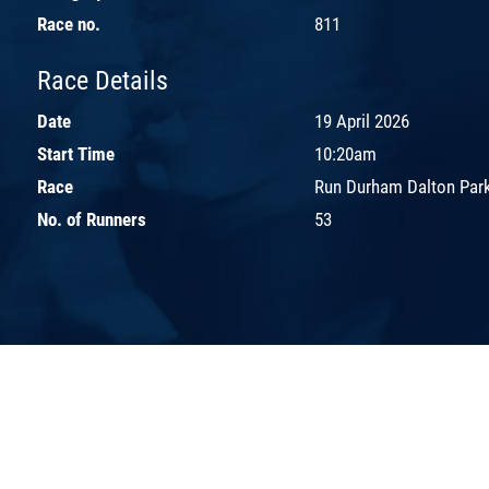
Race no.
811
Race Details
Date
19 April 2026
Start Time
10:20am
Race
Run Durham Dalton Park
No. of Runners
53