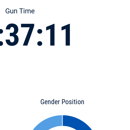
Gun Time
:37:11
Gender Position