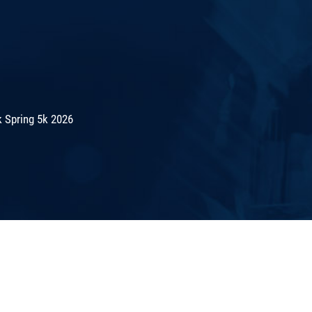
 Spring 5k 2026