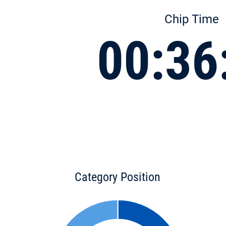
Chip Time
00:36
Category Position