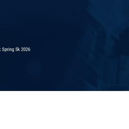
 Spring 5k 2026