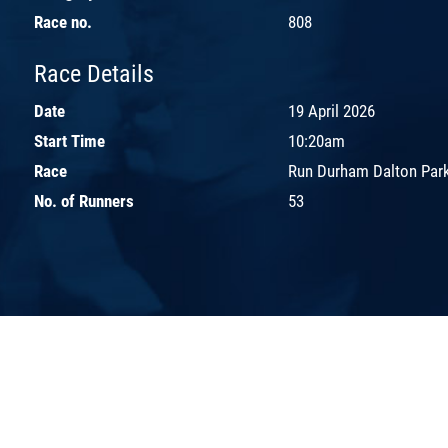
Race no.
808
Race Details
Date
19 April 2026
Start Time
10:20am
Race
Run Durham Dalton Park
No. of Runners
53