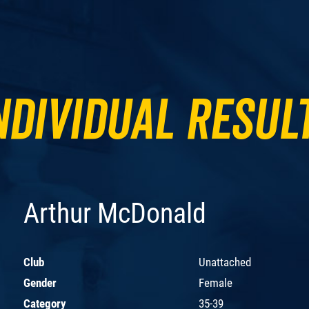
ndividual Resul
Arthur McDonald
Club
Unattached
Gender
Female
Category
35-39