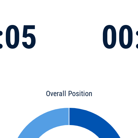
:05
00
Overall Position