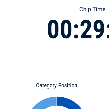
Chip Time
00:29
Category Position