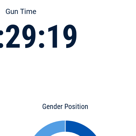
Gun Time
:29:19
Gender Position