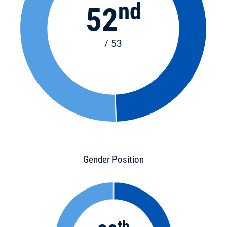
nd
52
/ 53
Gender Position
th