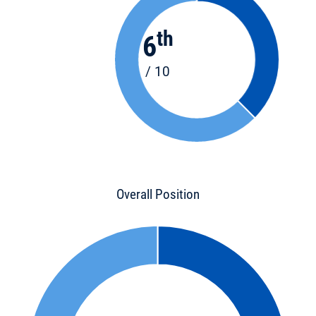
th
6
/ 10
Overall Position