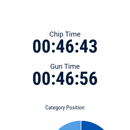
Chip Time
00:46:43
Gun Time
00:46:56
Category Position