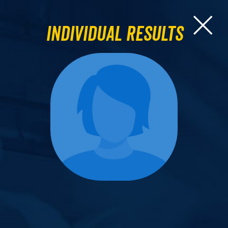
Individual Results