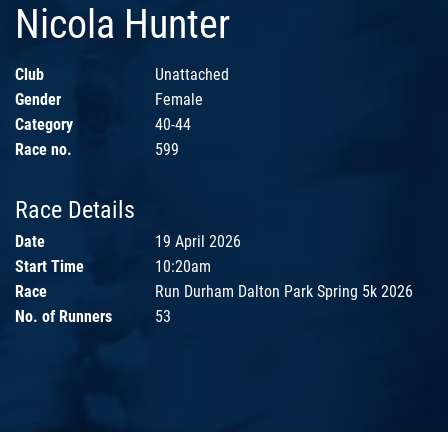
Nicola Hunter
Club
Unattached
Gender
Female
Category
40-44
Race no.
599
Race Details
Date
19 April 2026
Start Time
10:20am
Race
Run Durham Dalton Park Spring 5k 2026
No. of Runners
53