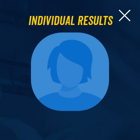
Individual Results