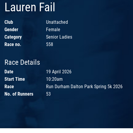
Lauren Fail
Club
Unattached
Gender
Female
Category
Senior Ladies
Race no.
558
Race Details
Date
19 April 2026
Start Time
10:20am
Race
Run Durham Dalton Park Spring 5k 2026
No. of Runners
53