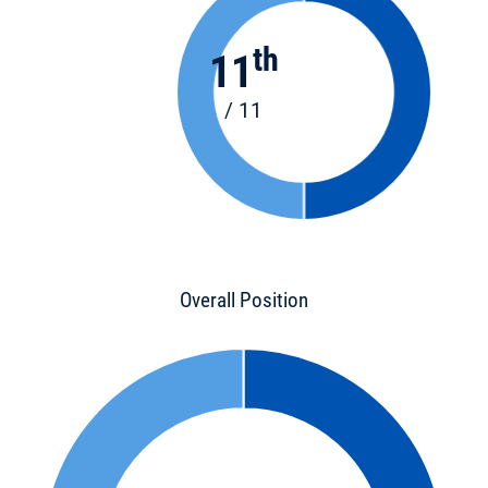
th
11
/ 11
Overall Position