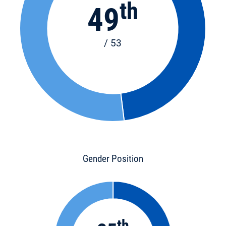
th
49
/ 53
Gender Position
th