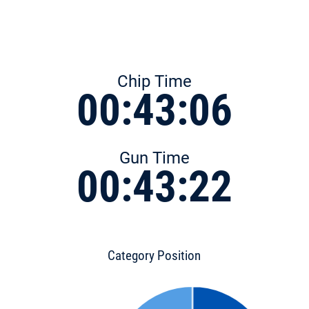
Chip Time
00:43:06
Gun Time
00:43:22
Category Position