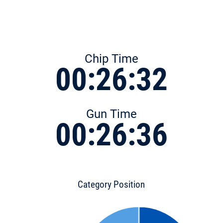
Chip Time
00:26:32
Gun Time
00:26:36
Category Position