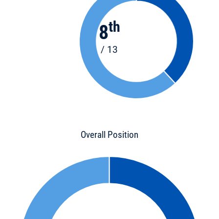
th
8
/ 13
Overall Position