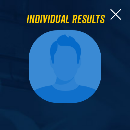
Individual Results