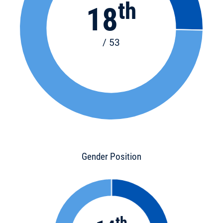
th
18
/ 53
Gender Position
th