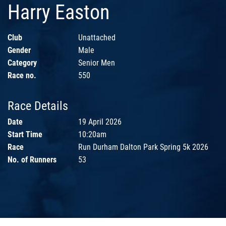
Harry Easton
Club
Unattached
Gender
Male
Category
Senior Men
Race no.
550
Race Details
Date
19 April 2026
Start Time
10:20am
Race
Run Durham Dalton Park Spring 5k 2026
No. of Runners
53