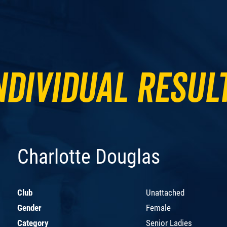
ndividual Resul
Charlotte Douglas
Club
Unattached
Gender
Female
Category
Senior Ladies