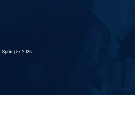
 Spring 5k 2026