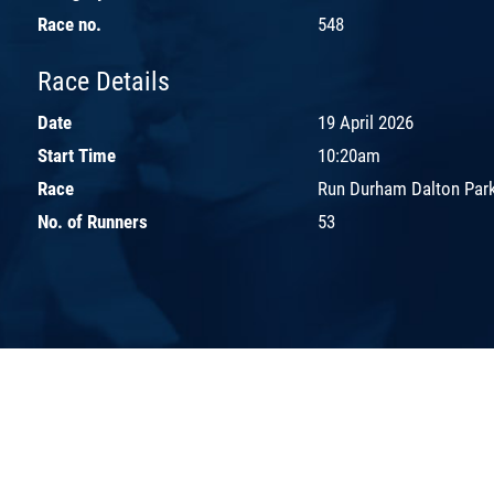
Race no.
548
Race Details
Date
19 April 2026
Start Time
10:20am
Race
Run Durham Dalton Park
No. of Runners
53