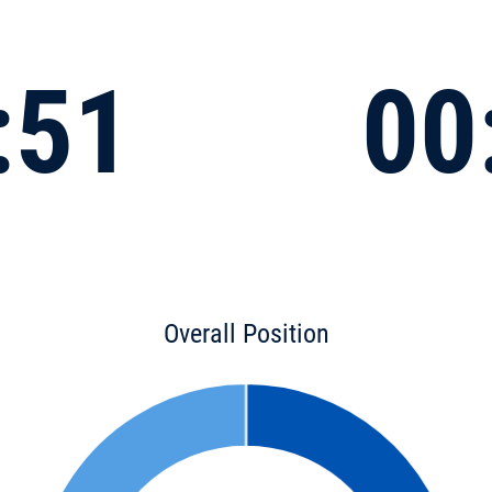
:51
00
Overall Position