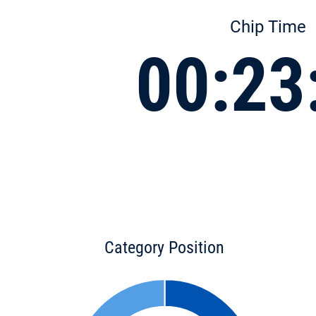
Chip Time
00:23
Category Position