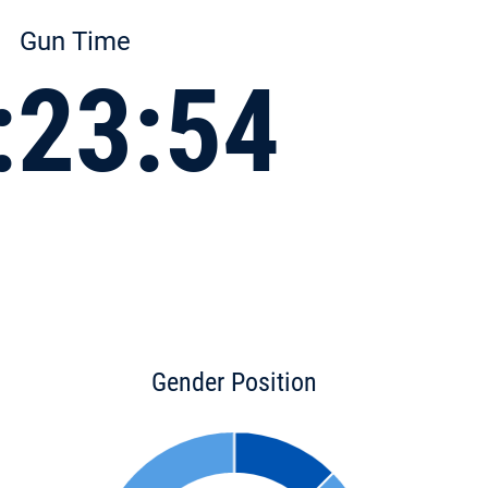
Gun Time
:23:54
Gender Position