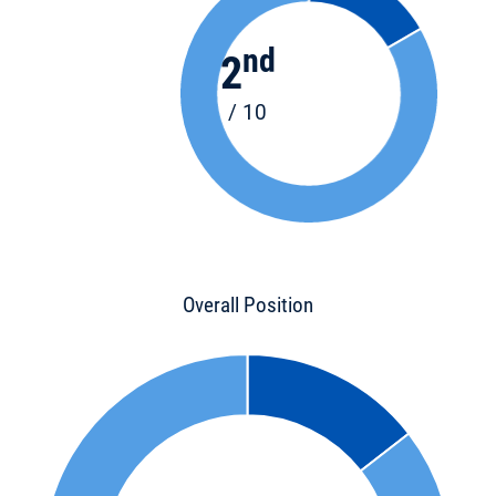
nd
2
/ 10
Overall Position