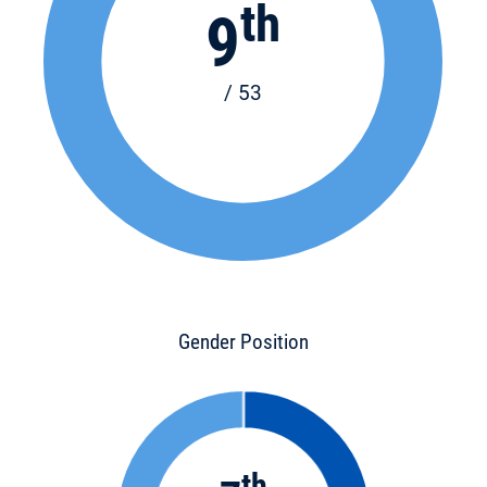
th
9
/ 53
Gender Position
th