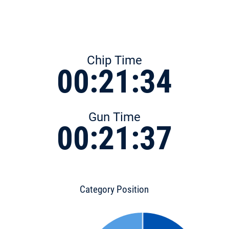
Chip Time
00:21:34
Gun Time
00:21:37
Category Position