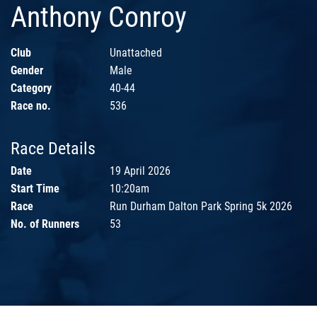
Anthony Conroy
Club
Unattached
Gender
Male
Category
40-44
Race no.
536
Race Details
Date
19 April 2026
Start Time
10:20am
Race
Run Durham Dalton Park Spring 5k 2026
No. of Runners
53