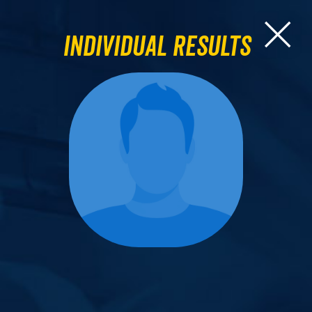
Individual Results