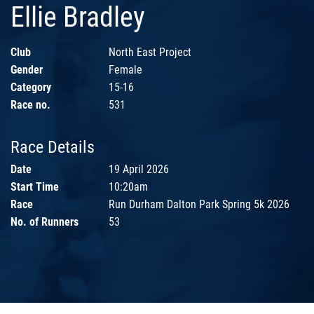
Ellie Bradley
Club
North East Project
Gender
Female
Category
15-16
Race no.
531
Race Details
Date
19 April 2026
Start Time
10:20am
Race
Run Durham Dalton Park Spring 5k 2026
No. of Runners
53