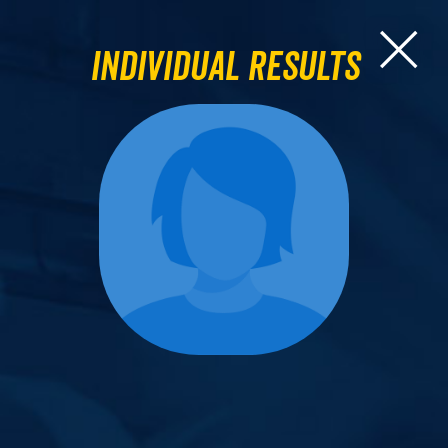
Individual Results