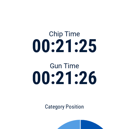
Chip Time
00:21:25
Gun Time
00:21:26
Category Position