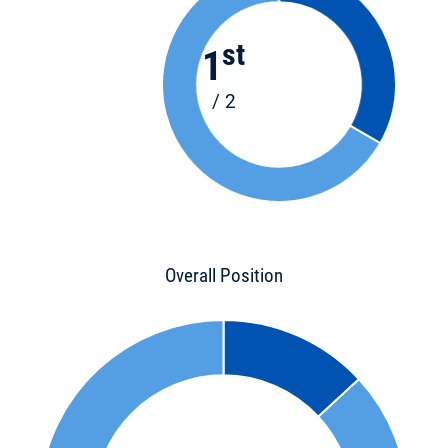
st
1
/ 2
Overall Position