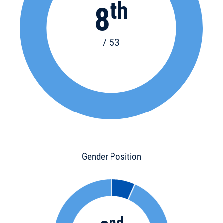
th
8
/ 53
Gender Position
nd