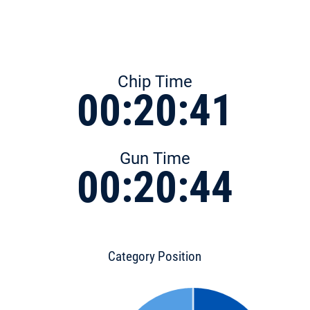
Chip Time
00:20:41
Gun Time
00:20:44
Category Position