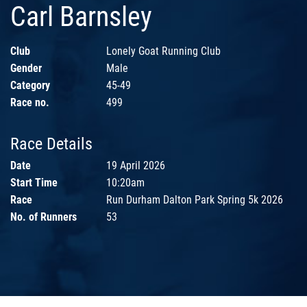
Carl Barnsley
Club
Lonely Goat Running Club
Gender
Male
Category
45-49
Race no.
499
Race Details
Date
19 April 2026
Start Time
10:20am
Race
Run Durham Dalton Park Spring 5k 2026
No. of Runners
53