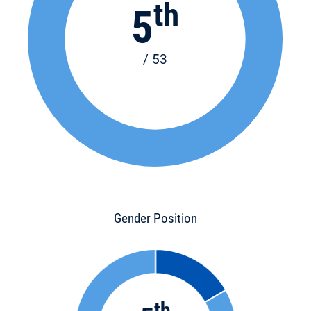
th
5
/ 53
Gender Position
th