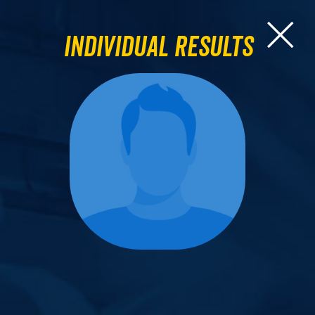
Individual Results