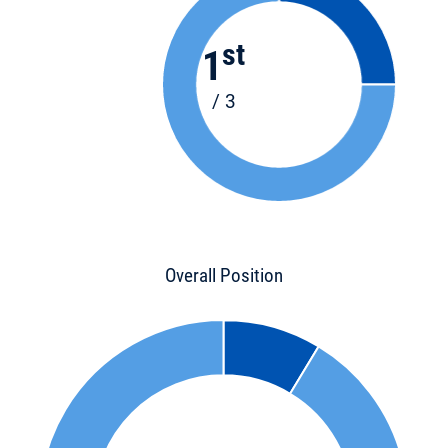
st
1
/ 3
Overall Position