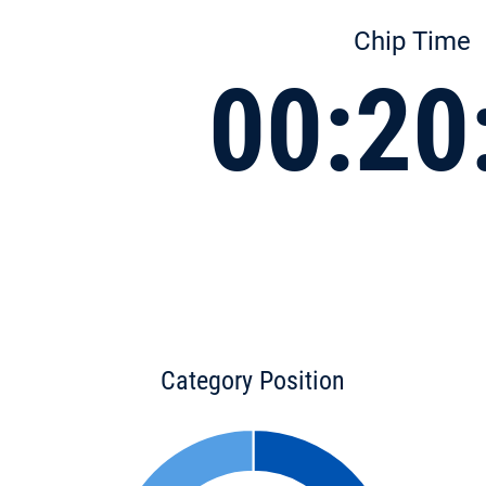
Chip Time
00:20
Category Position