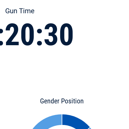
Gun Time
:20:30
Gender Position