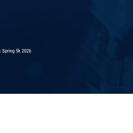
 Spring 5k 2026