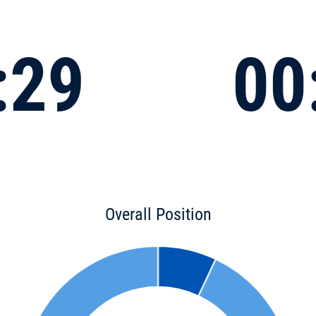
:29
00
Overall Position