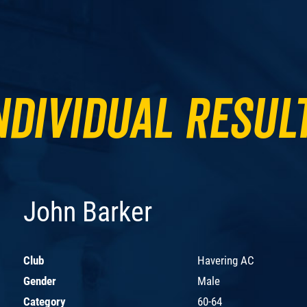
ndividual Resul
John Barker
Club
Havering AC
Gender
Male
Category
60-64