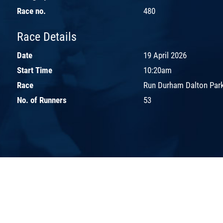
Race no.
480
Race Details
Date
19 April 2026
Start Time
10:20am
Race
Run Durham Dalton Park
No. of Runners
53