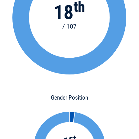
th
18
/ 107
Gender Position
st