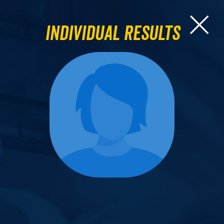
Individual Results