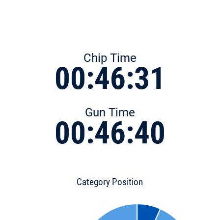
Chip Time
00:46:31
Gun Time
00:46:40
Category Position