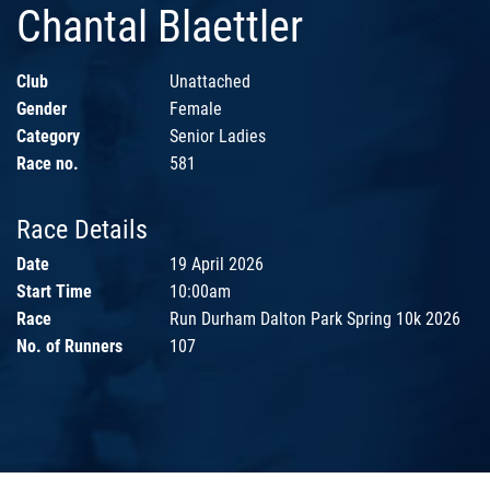
Chantal Blaettler
Club
Unattached
Gender
Female
Category
Senior Ladies
Race no.
581
Race Details
Date
19 April 2026
Start Time
10:00am
Race
Run Durham Dalton Park Spring 10k 2026
No. of Runners
107