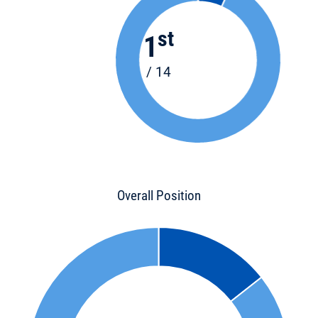
st
1
/ 14
Overall Position