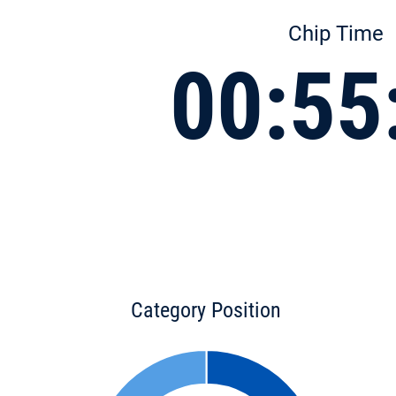
Chip Time
00:55
Category Position