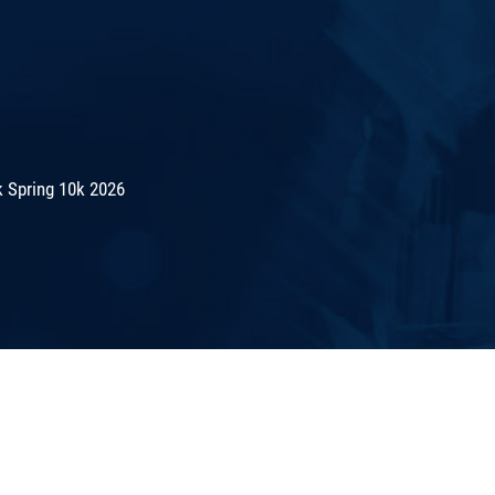
 Spring 10k 2026