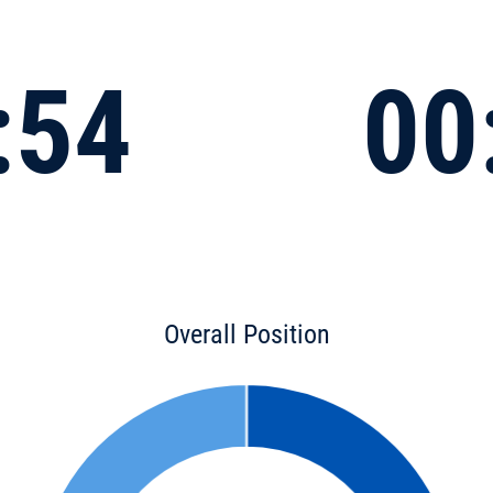
:54
00
Overall Position