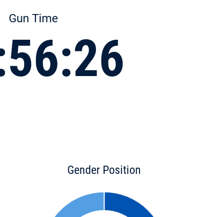
Gun Time
:56:26
Gender Position