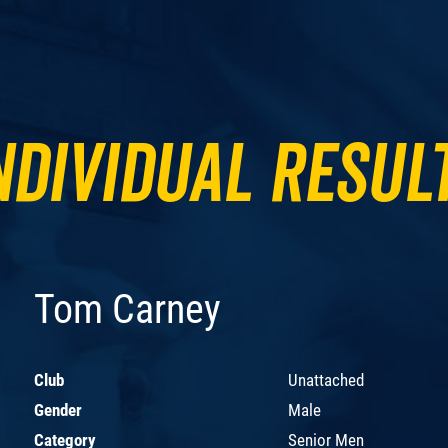
ndividual Resul
Tom Carney
Club
Unattached
Gender
Male
Category
Senior Men