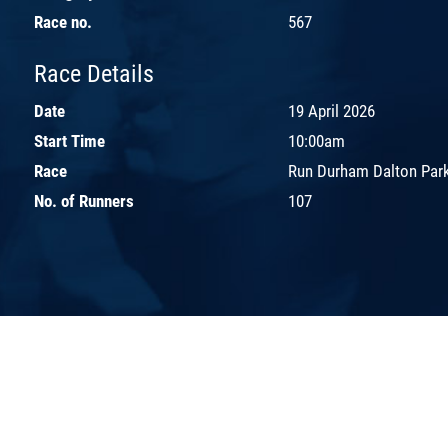
Race no.
567
Race Details
Date
19 April 2026
Start Time
10:00am
Race
Run Durham Dalton Park
No. of Runners
107