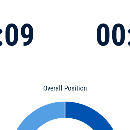
:09
00
Overall Position