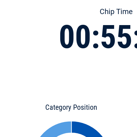
Chip Time
00:55
Category Position