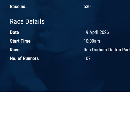
Race no.
530
Race Details
Date
19 April 2026
Start Time
10:00am
Race
Run Durham Dalton Park
No. of Runners
107