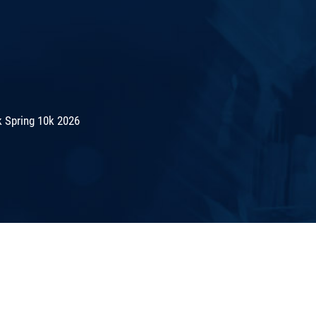
 Spring 10k 2026