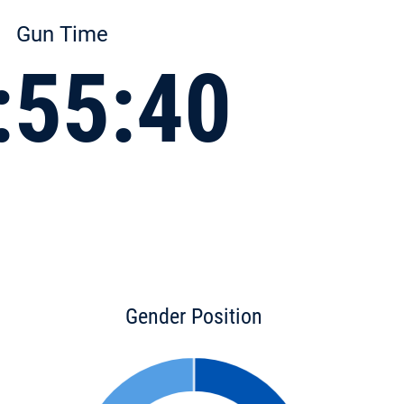
Gun Time
:55:40
Gender Position