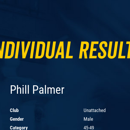
ndividual Resul
Phill Palmer
Club
Unattached
Gender
Male
Category
45-49