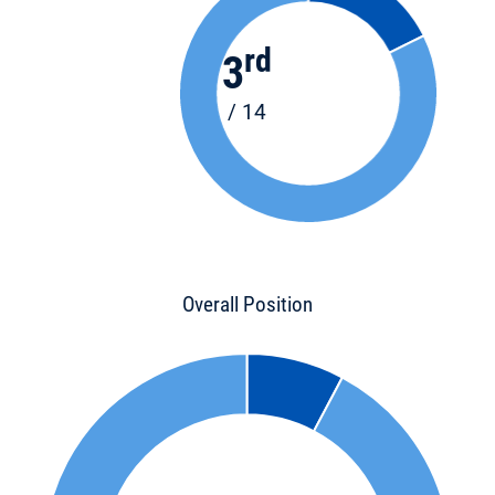
rd
3
/ 14
Overall Position