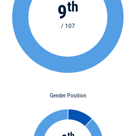
th
9
/ 107
Gender Position
th