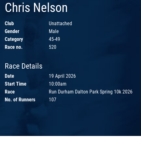
Chris Nelson
Club
Unattached
Gender
Male
Category
45-49
Race no.
520
Race Details
Date
19 April 2026
Start Time
10:00am
Race
Run Durham Dalton Park Spring 10k 2026
No. of Runners
107