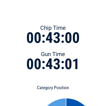
Chip Time
00:43:00
Gun Time
00:43:01
Category Position