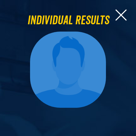
Individual Results