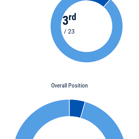
rd
3
/ 23
Overall Position