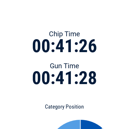
Chip Time
00:41:26
Gun Time
00:41:28
Category Position