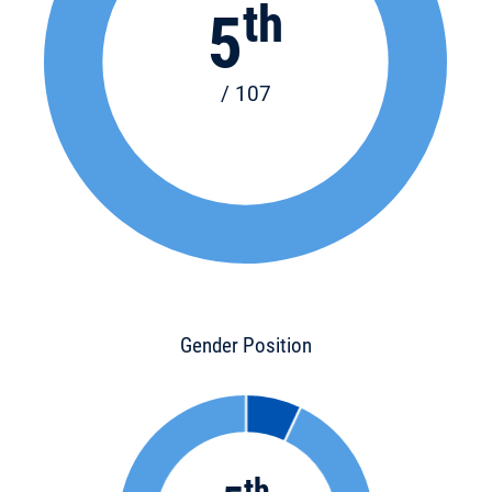
th
5
/ 107
Gender Position
th