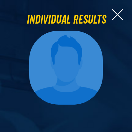
Individual Results