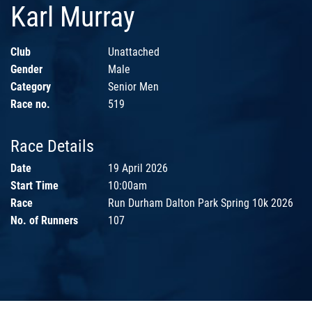
Karl Murray
Club
Unattached
Gender
Male
Category
Senior Men
Race no.
519
Race Details
Date
19 April 2026
Start Time
10:00am
Race
Run Durham Dalton Park Spring 10k 2026
No. of Runners
107