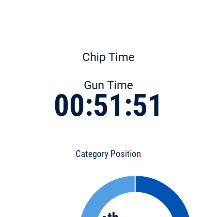
Chip Time
Gun Time
00:51:51
Category Position