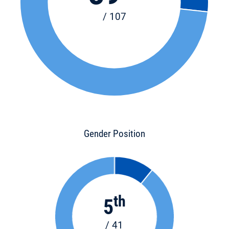
/ 107
Gender Position
th
5
/ 41