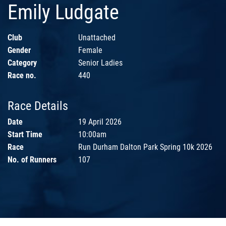
Emily Ludgate
Club
Unattached
Gender
Female
Category
Senior Ladies
Race no.
440
Race Details
Date
19 April 2026
Start Time
10:00am
Race
Run Durham Dalton Park Spring 10k 2026
No. of Runners
107