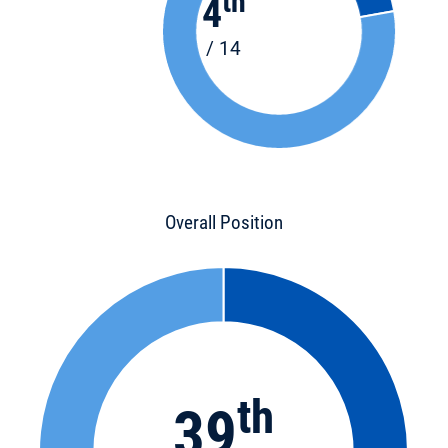
th
4
/ 14
Overall Position
th
39