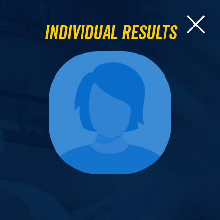
Individual Results