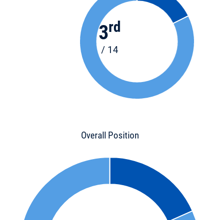
rd
3
/ 14
Overall Position