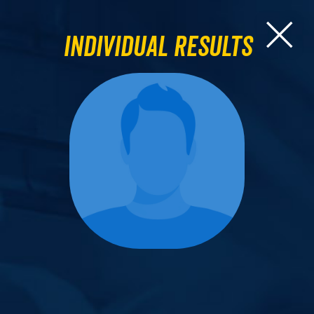
Individual Results