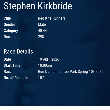
Stephen Kirkbride
Club
Red Kite Runners
Gender
Male
Category
40-44
Race no.
298
Race Details
Date
19 April 2026
Start Time
10:00am
Race
Run Durham Dalton Park Spring 10k 2026
No. of Runners
107