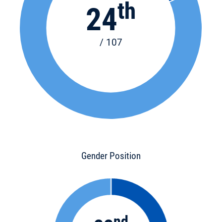
th
24
/ 107
Gender Position
nd