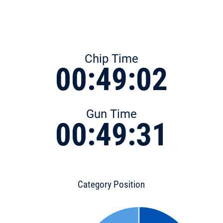
Chip Time
00:49:02
Gun Time
00:49:31
Category Position