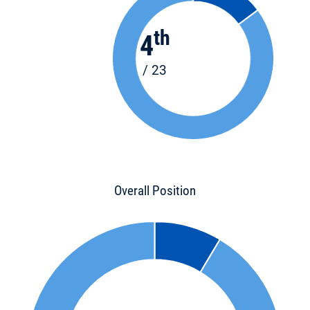
th
4
/ 23
Overall Position