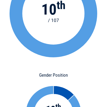
th
10
/ 107
Gender Position
th