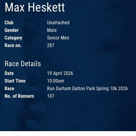
Max Heskett
Club
Unattached
Gender
Male
Category
Senior Men
Race no.
287
Race Details
Date
19 April 2026
Start Time
10:00am
Race
Run Durham Dalton Park Spring 10k 2026
No. of Runners
107