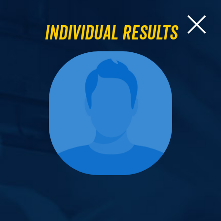
Individual Results