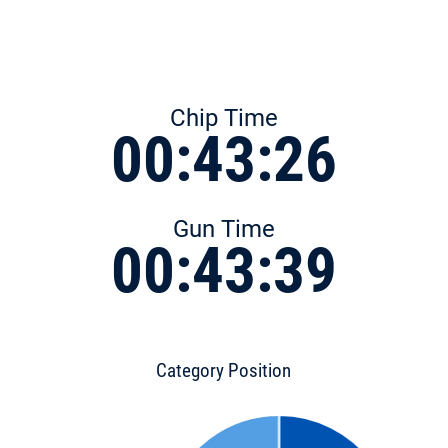
Chip Time
00:43:26
Gun Time
00:43:39
Category Position