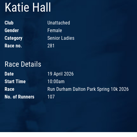
Katie Hall
Club
Unattached
Gender
Female
Category
Senior Ladies
Race no.
281
Race Details
Date
19 April 2026
Start Time
10:00am
Race
Run Durham Dalton Park Spring 10k 2026
No. of Runners
107