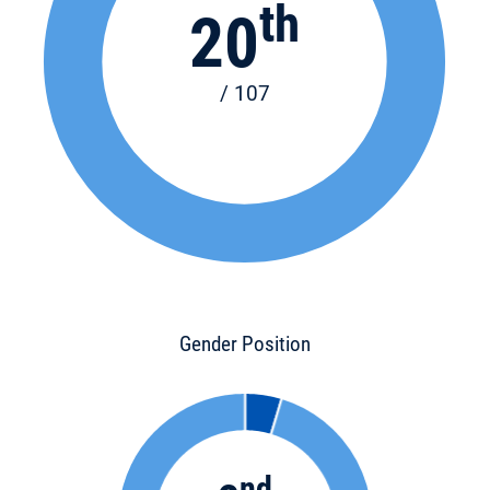
th
20
/ 107
Gender Position
nd