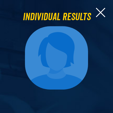
Individual Results