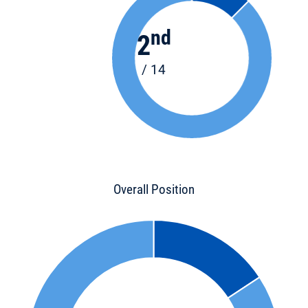
nd
2
/ 14
Overall Position