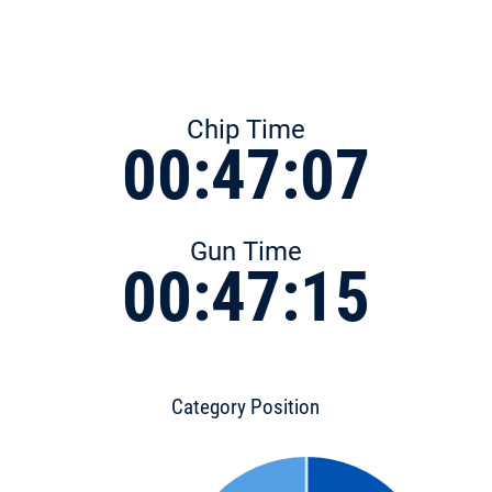
Chip Time
00:47:07
Gun Time
00:47:15
Category Position