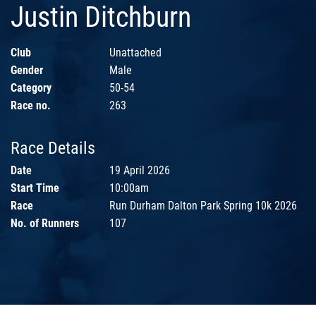
Justin Ditchburn
Club
Unattached
Gender
Male
Category
50-54
Race no.
263
Race Details
Date
19 April 2026
Start Time
10:00am
Race
Run Durham Dalton Park Spring 10k 2026
No. of Runners
107