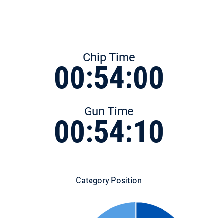
Chip Time
00:54:00
Gun Time
00:54:10
Category Position