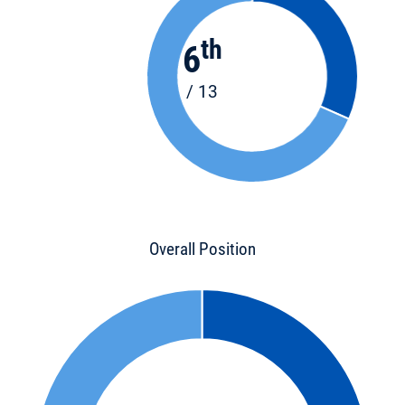
th
6
/ 13
Overall Position