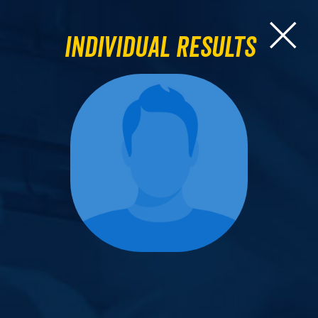
Individual Results