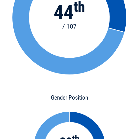
th
44
/ 107
Gender Position
th