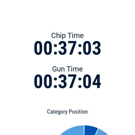
Chip Time
00:37:03
Gun Time
00:37:04
Category Position