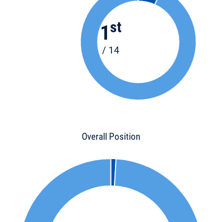
st
1
/ 14
Overall Position