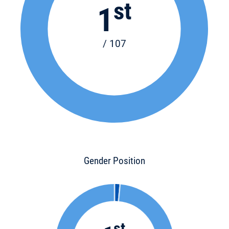
st
1
/ 107
Gender Position
st