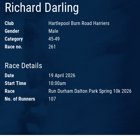
Richard Darling
Club
Hartlepool Burn Road Harriers
Gender
Male
Category
45-49
Race no.
261
Race Details
Date
19 April 2026
Start Time
10:00am
Race
Run Durham Dalton Park Spring 10k 2026
No. of Runners
107