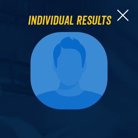
Individual Results